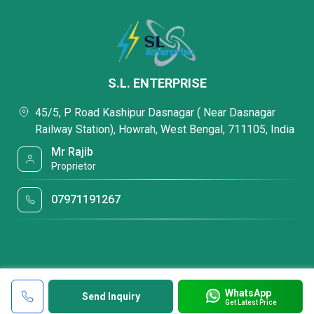
S.L. ENTERPRISE
45/5, P Road Kashipur Dasnagar ( Near Dasnagar
Railway Station), Howrah, West Bengal, 711105, India
Mr Rajib
Proprietor
07971191267
WhatsApp
Send Inquiry
Get Latest Price