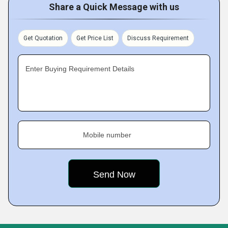
Share a Quick Message with us
Get Quotation
Get Price List
Discuss Requirement
Enter Buying Requirement Details
Mobile number