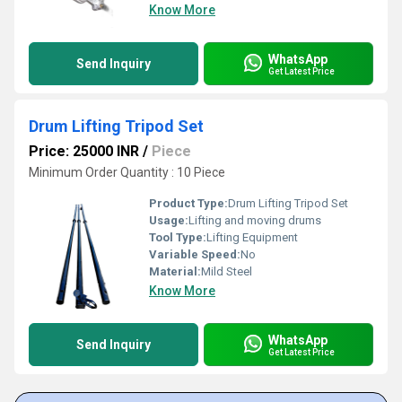
Know More
WhatsApp
Send Inquiry
Get Latest Price
Drum Lifting Tripod Set
Price: 25000 INR
/
Piece
Minimum Order Quantity : 10 Piece
Product Type:
Drum Lifting Tripod Set
Usage:
Lifting and moving drums
Tool Type:
Lifting Equipment
Variable Speed:
No
Material:
Mild Steel
Know More
WhatsApp
Send Inquiry
Get Latest Price