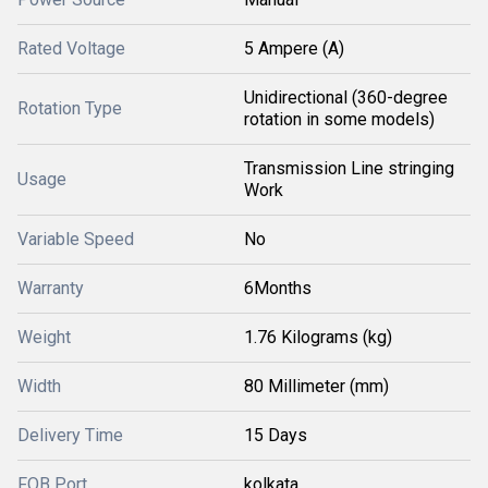
Rated Voltage
5 Ampere (A)
Unidirectional (360-degree
Rotation Type
rotation in some models)
Transmission Line stringing
Usage
Work
Variable Speed
No
Warranty
6Months
Weight
1.76 Kilograms (kg)
Width
80 Millimeter (mm)
Delivery Time
15 Days
FOB Port
kolkata