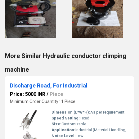
More Similar Hydraulic conductor climping
machine
Discharge Road, For Industrial
Price: 5000 INR
/
Piece
Minimum Order Quantity : 1 Piece
Dimension (L*W*H):
As per requirement
Speed Setting:
Fixed
Size:
Customizable
Application:
Industrial (Material Handling, Construction, Road Equipment)
Noise Level:
Low