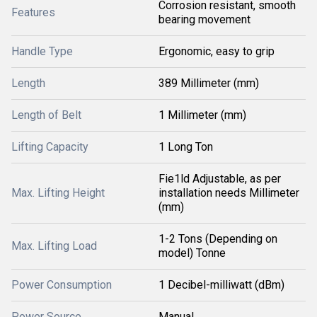
Corrosion resistant, smooth
Features
bearing movement
Handle Type
Ergonomic, easy to grip
Length
389 Millimeter (mm)
Length of Belt
1 Millimeter (mm)
Lifting Capacity
1 Long Ton
Fie1ld Adjustable, as per
Max. Lifting Height
installation needs Millimeter
(mm)
1-2 Tons (Depending on
Max. Lifting Load
model) Tonne
Power Consumption
1 Decibel-milliwatt (dBm)
Power Source
Manual