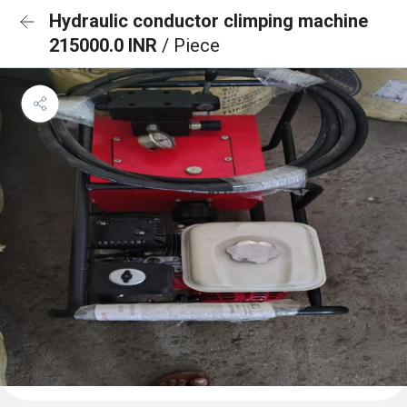
Hydraulic conductor climping machine
215000.0 INR
/ Piece