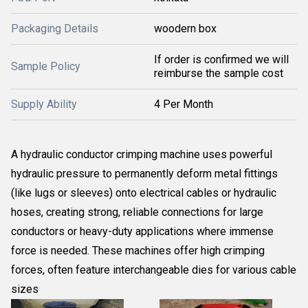
Packaging Details
woodern box
If order is confirmed we will
Sample Policy
reimburse the sample cost
Supply Ability
4 Per Month
A hydraulic conductor crimping machine uses powerful
hydraulic pressure to permanently deform metal fittings
(like lugs or sleeves) onto electrical cables or
hydraulic
hoses
, creating strong, reliable connections for large
conductors or heavy-duty applications where immense
force is needed. These machines offer high crimping
forces, often feature interchangeable dies for various cable
sizes