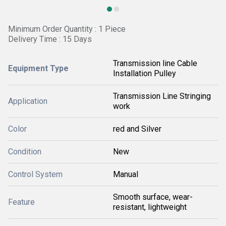
Minimum Order Quantity : 1 Piece
Delivery Time : 15 Days
Transmission line Cable
Equipment Type
Installation Pulley
Transmission Line Stringing
Application
work
Color
red and Silver
Condition
New
Control System
Manual
Smooth surface, wear-
Feature
resistant, lightweight