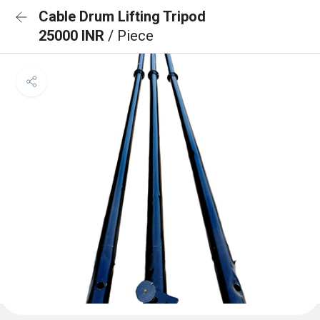
Cable Drum Lifting Tripod
25000 INR
/ Piece