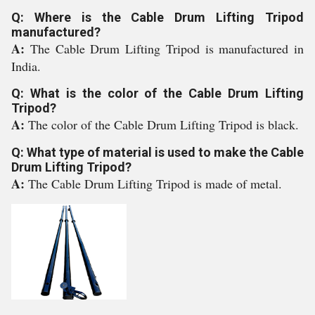
Q: Where is the Cable Drum Lifting Tripod
manufactured?
A:
The Cable Drum Lifting Tripod is manufactured in
India.
Q: What is the color of the Cable Drum Lifting
Tripod?
A:
The color of the Cable Drum Lifting Tripod is black.
Q: What type of material is used to make the Cable
Drum Lifting Tripod?
A:
The Cable Drum Lifting Tripod is made of metal.