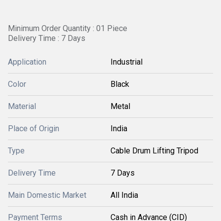
Minimum Order Quantity : 01 Piece
Delivery Time : 7 Days
Application
Industrial
Color
Black
Material
Metal
Place of Origin
India
Type
Cable Drum Lifting Tripod
Delivery Time
7 Days
Main Domestic Market
All India
Payment Terms
Cash in Advance (CID)