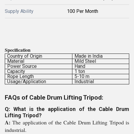
Supply Ability
100 Per Month
Specification
Country of Origin
Made in India
Material
Mild Steel
Power Source
Hand
Capacity
1 ton
Rope Length
5-10 m
Usage/Application
Industrial
FAQs of Cable Drum Lifting Tripod:
Q: What is the application of the Cable Drum
Lifting Tripod?
A:
The application of the Cable Drum Lifting Tripod is
industrial.