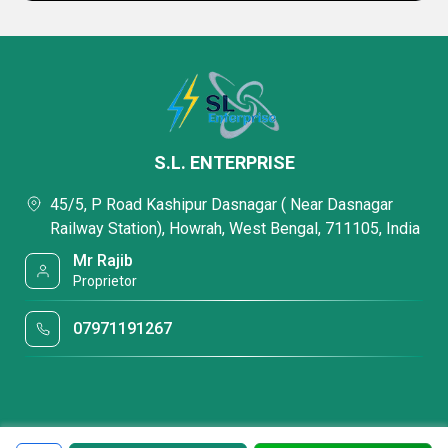
S.L. ENTERPRISE
45/5, P Road Kashipur Dasnagar ( Near Dasnagar
Railway Station), Howrah, West Bengal, 711105, India
Mr Rajib
Proprietor
07971191267