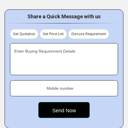
Share a Quick Message with us
Get Quotation
Get Price List
Discuss Requirement
Enter Buying Requirement Details
Mobile number